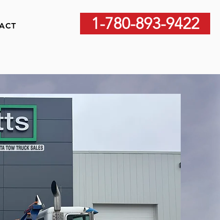
1-780-893-9422
ACT