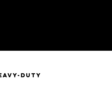
eavy-Duty