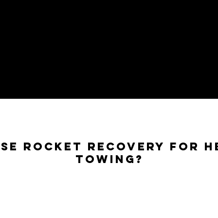
se Rocket Recovery for H
Towing?