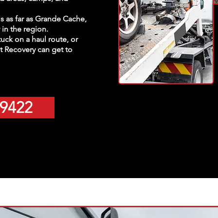
lls as far as Grande Cache,
in the region.
tuck on a haul route, or
 Recovery can get to
-9422