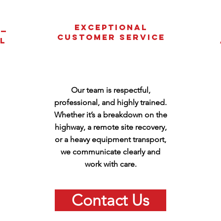
Exceptional
 —
Customer Service
l
Our team is respectful,
professional, and highly trained.
Whether it’s a breakdown on the
highway, a remote site recovery,
or a heavy equipment transport,
we communicate clearly and
work with care.
Contact Us