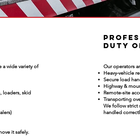
Profes
Duty O
 a wide variety of
Our operators ar
Heavy-vehicle r
Secure load han
Highway & moun
 loaders, skid
Remote-site acc
Transporting ov
We follow strict
alers)
handled correctly
move it safely.