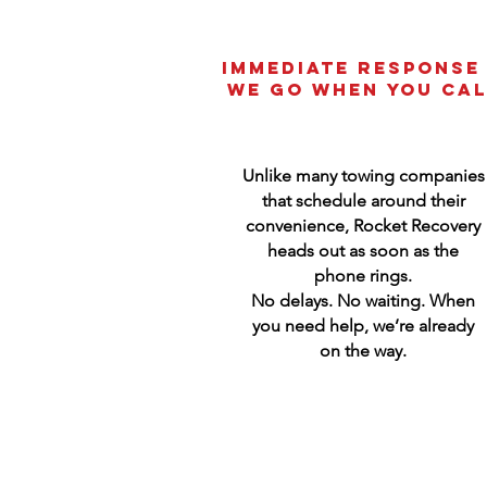
Immediate Response
We Go When You Cal
Unlike many towing companies
that schedule around their
convenience, Rocket Recovery
heads out as soon as the
phone rings.
No delays. No waiting. When
you need help, we’re already
on the way.