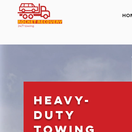
HO
Heavy-
Duty
Towing