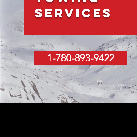
Services
1-780-893-9422