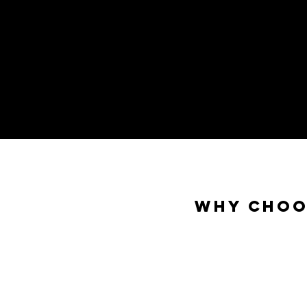
Why Choo