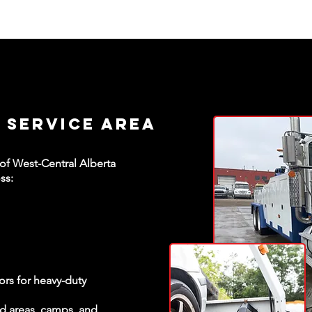
 Service Area
 of West-Central Alberta
ss:
ors for heavy-duty
ld areas, camps, and