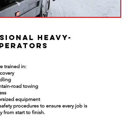
sional Heavy-
perators
e trained in:
ecovery
dling
tain-road towing
ess
ersized equipment
 safety procedures to ensure every job is
 from start to finish.