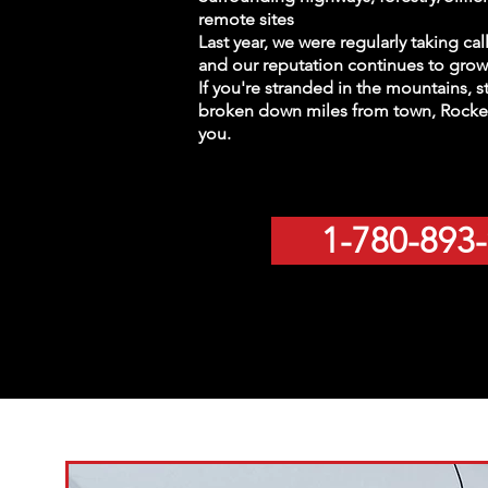
remote sites
Last year, we were regularly taking ca
and our reputation continues to grow 
If you're stranded in the mountains, s
broken down miles from town, Rocket
you.
1-780-893