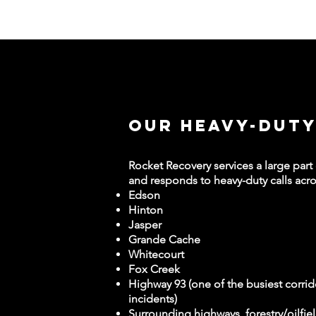
Our Heavy-Duty
Rocket Recovery services a large part
and responds to heavy-duty calls acro
Edson
Hinton
Jasper
Grande Cache
Whitecourt
Fox Creek
Highway 93 (one of the busiest corrid
incidents)
Surrounding highways, forestry/oilfie