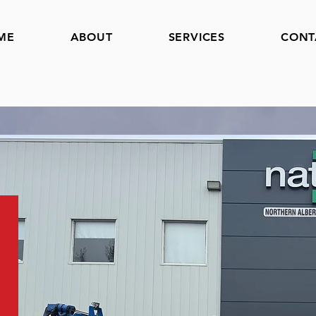
ME
ABOUT
SERVICES
CONT