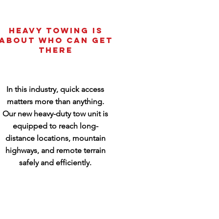
Heavy Towing Is
About Who Can Get
There
In this industry, quick access
matters more than anything.
Our new heavy-duty tow unit is
equipped to reach long-
distance locations, mountain
highways, and remote terrain
safely and efficiently.