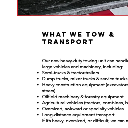
What We Tow &
Transport
Our new heavy-duty towing unit can handle
large vehicles and machinery, including:
Semi-trucks & tractor-trailers
Dump trucks, mixer trucks & service trucks
Heavy construction equipment (excavators,
steers)
Oilfield machinery & forestry equipment
Agricultural vehicles (tractors, combines, b
Oversized, awkward or specialty vehicles
Long-distance equipment transport
If it’s heavy, oversized, or difficult, we can 